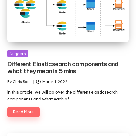
Posted
Nuggets
in
Different Elasticsearch components and
what they mean in 5 mins
By
Chris Sam
March 1, 2022
Posted
by
In this article, we will go over the different elasticsearch
components and what each of…
Read More