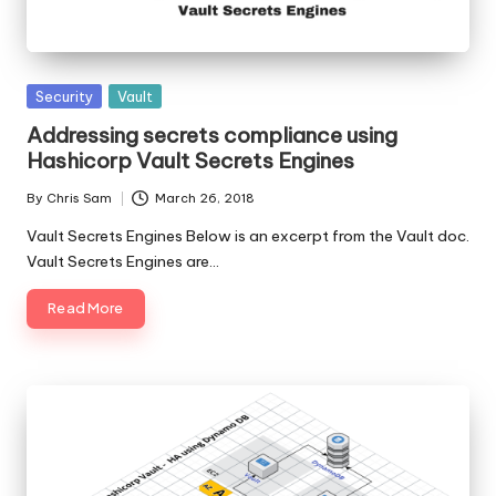
Posted
Security
Vault
in
Addressing secrets compliance using
Hashicorp Vault Secrets Engines
By
Chris Sam
March 26, 2018
Posted
by
Vault Secrets Engines Below is an excerpt from the Vault doc.
Vault Secrets Engines are…
Read More