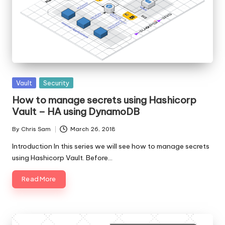
Posted
Vault
Security
in
How to manage secrets using Hashicorp
Vault – HA using DynamoDB
By
Chris Sam
March 26, 2018
Posted
by
Introduction In this series we will see how to manage secrets
using Hashicorp Vault. Before…
Read More