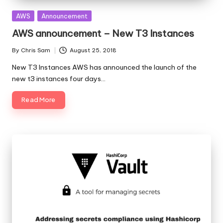
Posted
AWS
Announcement
in
AWS announcement – New T3 Instances
By
Chris Sam
August 25, 2018
Posted
by
New T3 Instances AWS has announced the launch of the
new t3 instances four days…
Read More