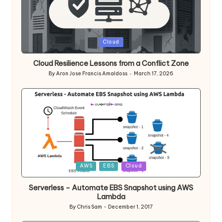
Posted
Cloud
in
Cloud Resilience Lessons from a Conflict Zone
By
Aron Jose Francis Amaldoss
March 17, 2026
Posted
by
Posted
AWS
EBS
Cloud
in
Serverless – Automate EBS Snapshot using AWS
Lambda
By
Chris Sam
December 1, 2017
Posted
by