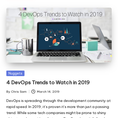
Posted
Nuggets
in
4 DevOps Trends to Watch in 2019
By
Chris Sam
March 14, 2019
Posted
by
DevOps is spreading through the development community at
rapid speed. In 2019, it’s proven it’s more than just a passing
trend. While some tech companies might be prone to shiny