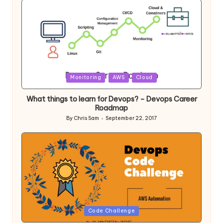
Posted
Monitoring
AWS
Cloud
in
What things to learn for Devops? – Devops Career
Roadmap
By
Chris Sam
September 22, 2017
Posted
by
Posted
Code Challenge
in