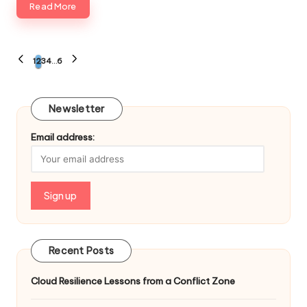
Read More
Posts
1
2
3
4
…
6
PREVIOUS
NEXT
PAGE
PAGE
navigation
Newsletter
Email address:
Recent Posts
Cloud Resilience Lessons from a Conflict Zone