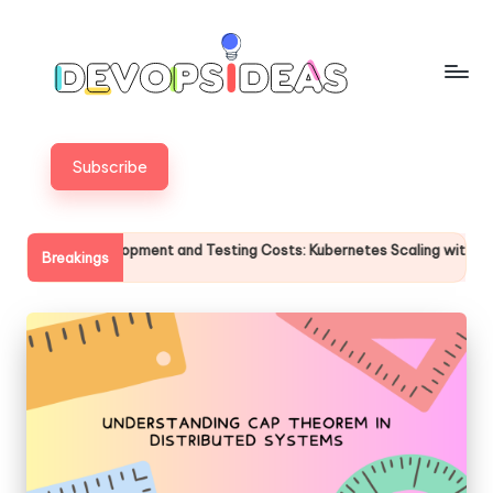
Skip
to
content
Subscribe
Development and Testing Costs: Kubernetes Scaling with the FinOps Sca
Breakings