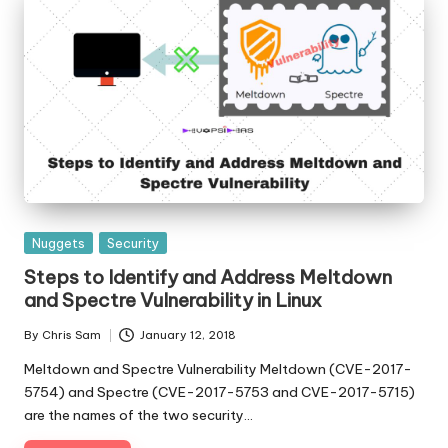
Posted
Nuggets
Security
in
Steps to Identify and Address Meltdown
and Spectre Vulnerability in Linux
By
Chris Sam
January 12, 2018
Posted
by
Meltdown and Spectre Vulnerability Meltdown (CVE-2017-
5754) and Spectre (CVE-2017-5753 and CVE-2017-5715)
are the names of the two security…