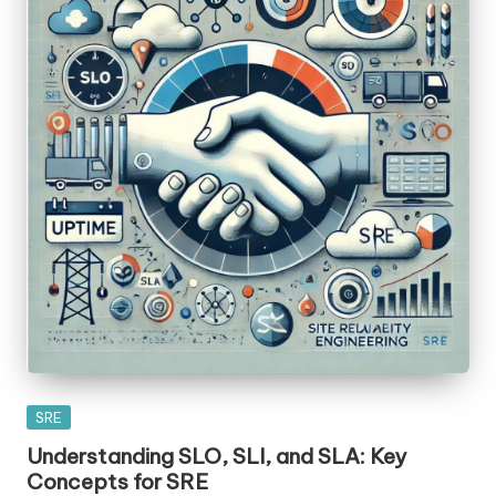
Posted
SRE
in
Understanding SLO, SLI, and SLA: Key
Concepts for SRE