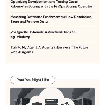
Optimizing Development and Testing Costs:
Kubernetes Scaling with the FinOps Scaling Operator
Mastering Database Fundamentals: How Databases
Store and Retrieve Data
PostgreSQL Internals: A Practical Guide to
pg_filedump
Talk to My Agent: AI Agents in Business, The Future
with AI Agents
Post You Might Like