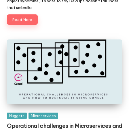
object syndrome, it’s safe to say DevOps doesn’t fall under
that umbrella.
Read More
Posted
Nuggets
Microservices
in
Operational challenges in Microservices and