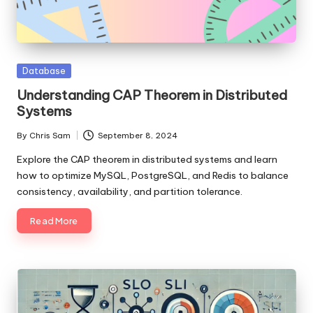
Posted
Database
in
Understanding CAP Theorem in Distributed
Systems
By
Chris Sam
September 8, 2024
Posted
by
Explore the CAP theorem in distributed systems and learn
how to optimize MySQL, PostgreSQL, and Redis to balance
consistency, availability, and partition tolerance.
Read More