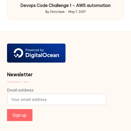
Devops Code Challenge 1 – AWS automation
By
Chris Sam
May 7, 2017
Posted
by
Newsletter
Email address: