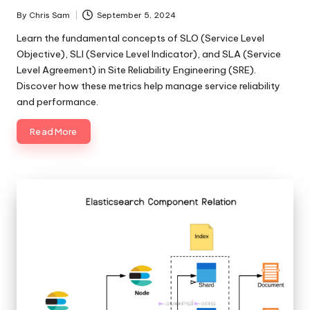
By
Chris Sam
September 5, 2024
Posted
by
Learn the fundamental concepts of SLO (Service Level
Objective), SLI (Service Level Indicator), and SLA (Service
Level Agreement) in Site Reliability Engineering (SRE).
Discover how these metrics help manage service reliability
and performance.
Read More