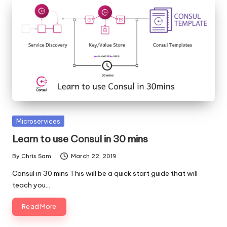
Posted
Microservices
in
Learn to use Consul in 30 mins
By
Chris Sam
March 22, 2019
Posted
by
Consul in 30 mins This will be a quick start guide that will
teach you…
Read More