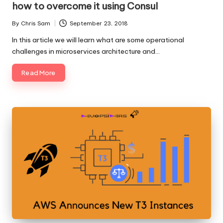
how to overcome it using Consul
By
Chris Sam
September 23, 2018
Posted
by
In this article we will learn what are some operational
challenges in microservices architecture and…
Read More