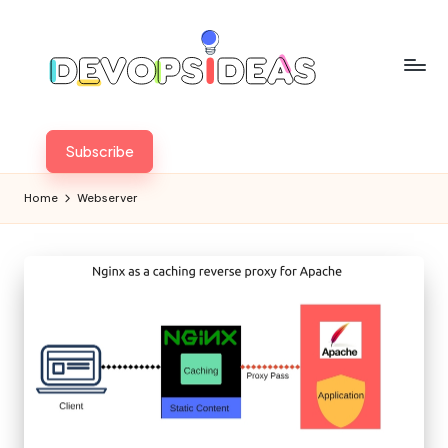
Skip
to
content
Subscribe
Home
Webserver