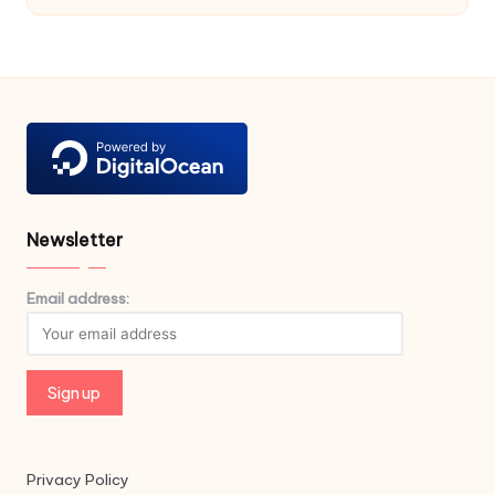
Newsletter
Email address:
Privacy Policy