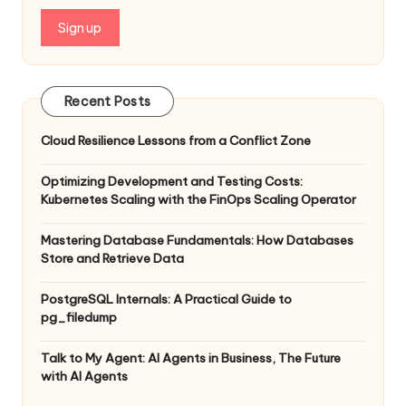
Recent Posts
Cloud Resilience Lessons from a Conflict Zone
Optimizing Development and Testing Costs:
Kubernetes Scaling with the FinOps Scaling Operator
Mastering Database Fundamentals: How Databases
Store and Retrieve Data
PostgreSQL Internals: A Practical Guide to
pg_filedump
Talk to My Agent: AI Agents in Business, The Future
with AI Agents