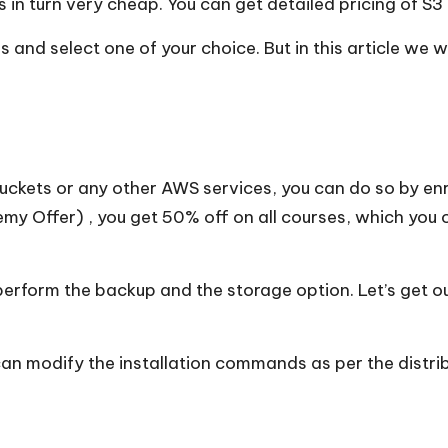
 in turn very cheap. You can get detailed pricing of S3
and select one of your choice. But in this article we w
buckets or any other AWS services, you can do so by enr
my Offer
) , you get 50% off on all courses, which you 
perform the backup and the storage option. Let’s get 
can modify the installation commands as per the distrib