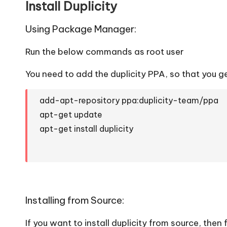
Install Duplicity
Using Package Manager:
Run the below commands as root user
You need to add the duplicity PPA, so that you ge
add-apt-repository ppa:duplicity-team/ppa
apt-get update
apt-get install duplicity
Installing from Source:
If you want to install duplicity from source, then