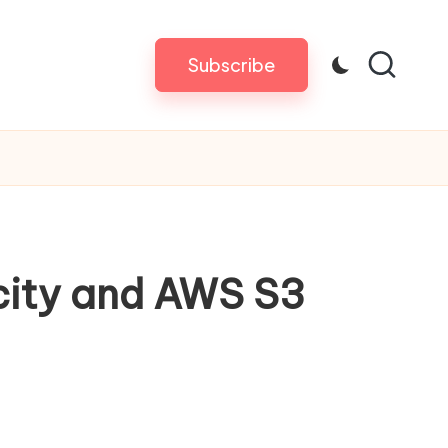
Subscribe
city and AWS S3