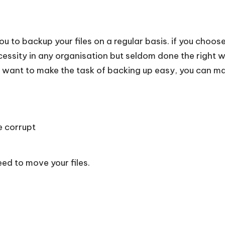
you to backup your files on a regular basis. if you choos
essity in any organisation but seldom done the right 
 want to make the task of backing up easy, you can mak
e corrupt
d to move your files.