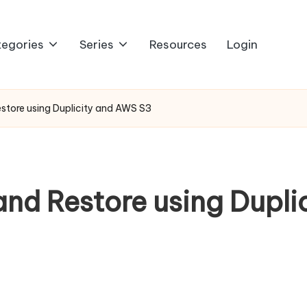
egories
Series
Resources
Login
tore using Duplicity and AWS S3
d Restore using Dupli