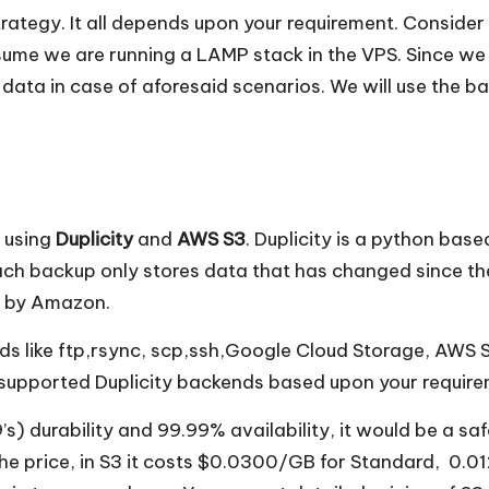
ategy. It all depends upon your requirement. Conside
ssume we are running a LAMP stack in the VPS. Since we
ur data in case of aforesaid scenarios. We will use the
 using
Duplicity
and
AWS S3
. Duplicity is a python bas
h backup only stores data that has changed since the 
d by Amazon.
ds like ftp,rsync, scp,ssh,Google Cloud Storage, AWS S
 supported Duplicity backends based upon your require
 durability and 99.99% availability, it would be a saf
g the price, in S3 it costs $0.0300/GB for Standard, 0