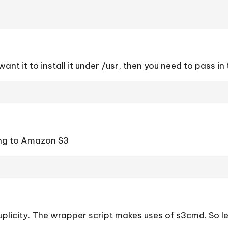
 want it to install it under /usr, then you need to pass in
ing to Amazon S3
plicity. The wrapper script makes uses of s3cmd. So lets