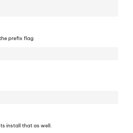
 the prefix flag
 install that as well.