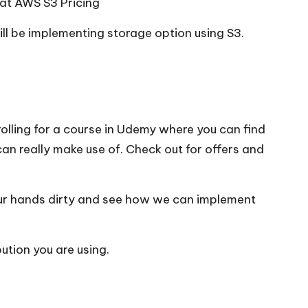
 at
AWS S3 Pricing
ill be implementing storage option using S3.
olling for a course in Udemy where you can find
can really make use of. Check out for offers and
our hands dirty and see how we can implement
ution you are using.