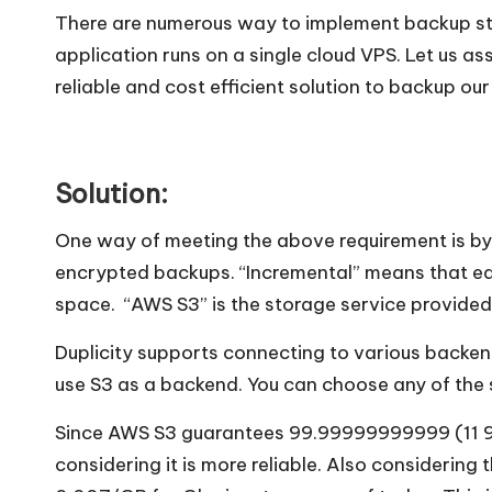
There are numerous way to implement backup str
application runs on a single cloud VPS. Let us a
reliable and cost efficient solution to backup o
Solution:
One way of meeting the above requirement is by
encrypted backups. “Incremental” means that eac
space. “AWS S3” is the storage service provide
Duplicity supports connecting to various backen
use S3 as a backend. You can choose any of the
Since AWS S3 guarantees 99.99999999999 (11 9’s)
considering it is more reliable. Also considerin