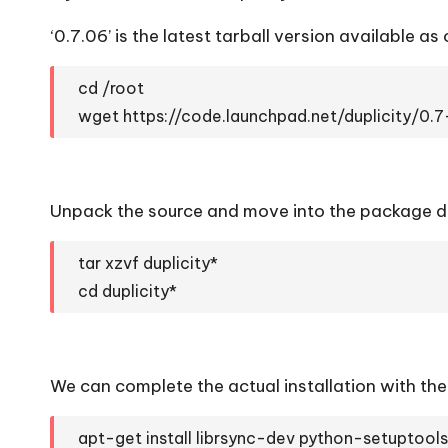
‘0.7.06’ is the latest tarball version available as o
cd /root
wget https://code.launchpad.net/duplicity/0.7
Unpack the source and move into the package dir
tar xzvf duplicity*
cd duplicity*
We can complete the actual installation with t
apt-get install librsync-dev python-setuptool