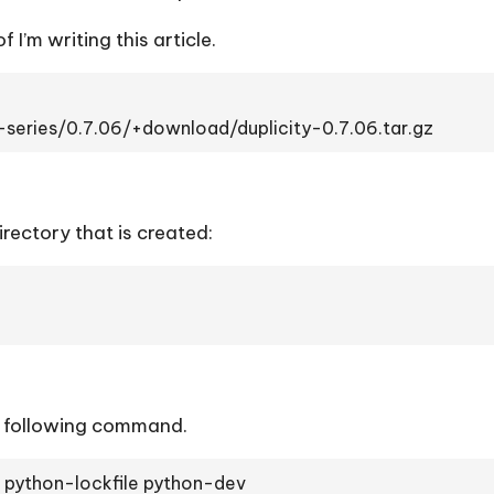
f I’m writing this article.
-series/0.7.06/+download/duplicity-0.7.06.tar.gz
ectory that is created:
he following command.
s python-lockfile python-dev