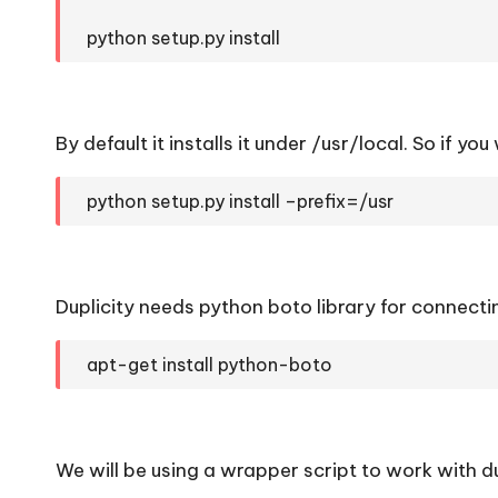
python setup.py install
By default it installs it under /usr/local. So if you
python setup.py install –prefix=/usr
Duplicity needs python boto library for connect
apt-get install python-boto
We will be using a wrapper script to work with du