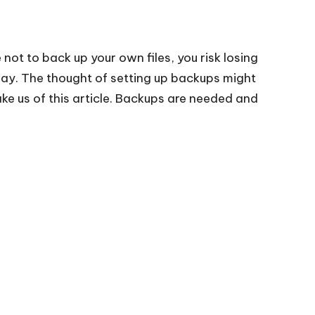
e not to back up your own files, you risk losing
way. The thought of setting up backups might
e us of this article. Backups are needed and