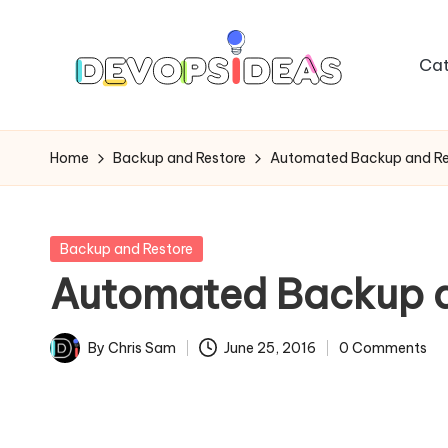
Skip
Cat
to
content
Home
Backup and Restore
Automated Backup and Res
Posted
Backup and Restore
in
Automated Backup an
By
Chris Sam
June 25, 2016
0 Comments
Posted
by