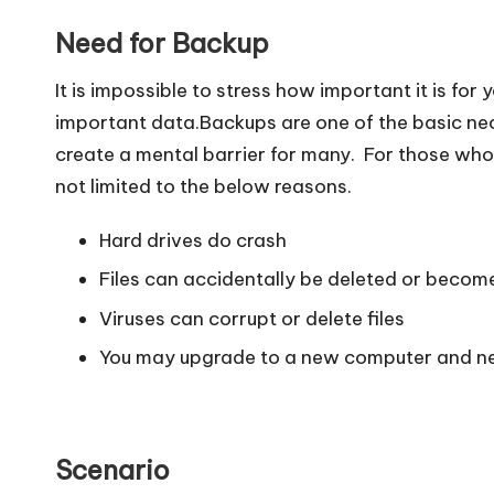
Need for Backup
It is impossible to stress how important it is for 
important data.Backups are one of the basic nec
create a mental barrier for many. For those who
not limited to the below reasons.
Hard drives do crash
Files can accidentally be deleted or becom
Viruses can corrupt or delete files
You may upgrade to a new computer and nee
Scenario