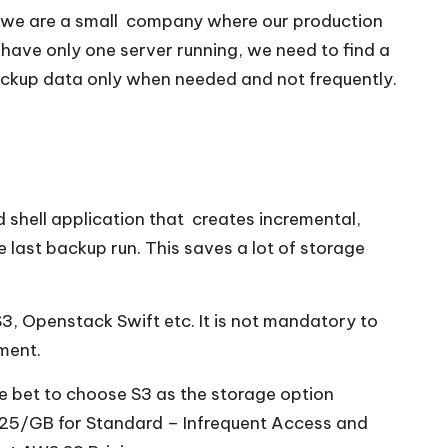
r we are a small company where our production
 have only one server running, we need to find a
 backup data only when needed and not frequently.
ed shell application that creates incremental,
last backup run. This saves a lot of storage
3, Openstack Swift etc. It is not mandatory to
ment.
e bet to choose S3 as the storage option
.0125/GB for Standard – Infrequent Access and