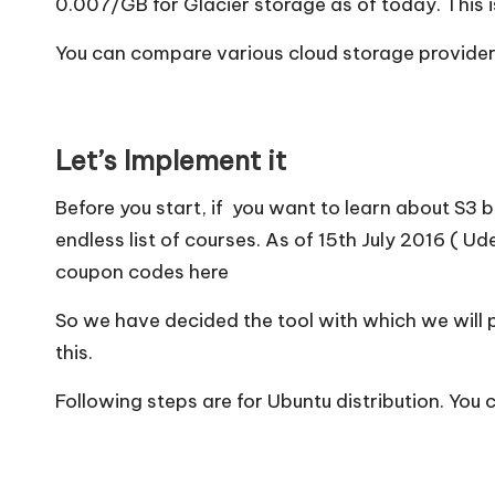
0.007/GB for Glacier storage as of today. This is
You can compare various cloud storage providers 
Let’s Implement it
Before you start, if you want to learn about S3 
endless list of courses. As of 15th July 2016 (
Ude
coupon codes
here
So we have decided the tool with which we will 
this.
Following steps are for Ubuntu distribution. You 