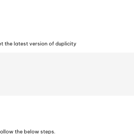
t the latest version of duplicity
 follow the below steps.