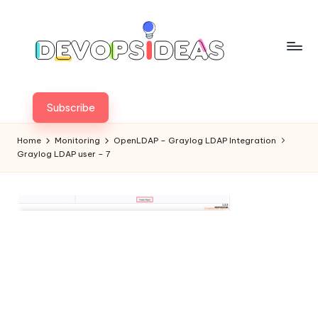
Skip
to
content
Subscribe
Home
Monitoring
OpenLDAP – Graylog LDAP Integration
Graylog LDAP user – 7