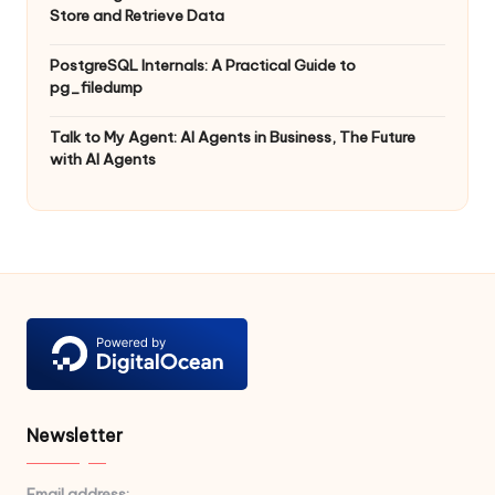
Store and Retrieve Data
PostgreSQL Internals: A Practical Guide to
pg_filedump
Talk to My Agent: AI Agents in Business, The Future
with AI Agents
Newsletter
Email address: