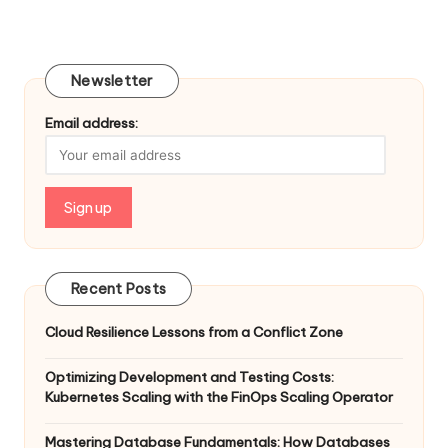
Newsletter
Email address:
Recent Posts
Cloud Resilience Lessons from a Conflict Zone
Optimizing Development and Testing Costs:
Kubernetes Scaling with the FinOps Scaling Operator
Mastering Database Fundamentals: How Databases