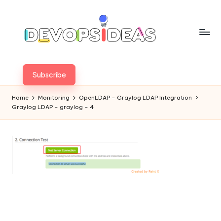
Skip
to
content
Subscribe
Home
Monitoring
OpenLDAP – Graylog LDAP Integration
Graylog LDAP – graylog – 4