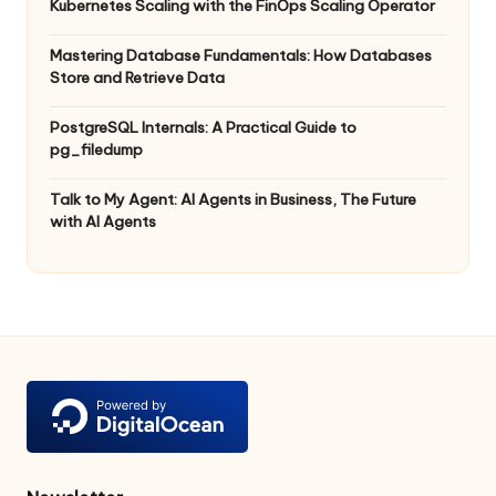
Kubernetes Scaling with the FinOps Scaling Operator
Mastering Database Fundamentals: How Databases
Store and Retrieve Data
PostgreSQL Internals: A Practical Guide to
pg_filedump
Talk to My Agent: AI Agents in Business, The Future
with AI Agents