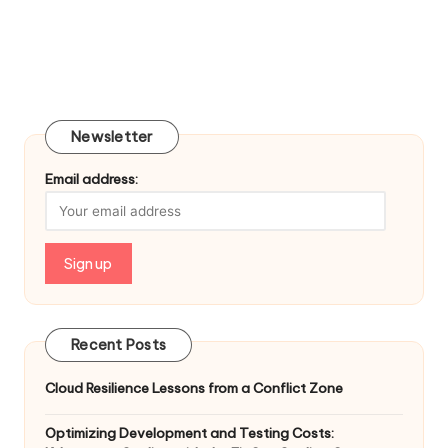
Newsletter
Email address:
Recent Posts
Cloud Resilience Lessons from a Conflict Zone
Optimizing Development and Testing Costs: