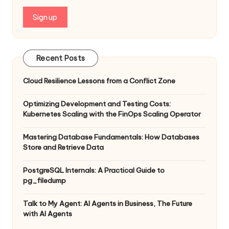
Recent Posts
Cloud Resilience Lessons from a Conflict Zone
Optimizing Development and Testing Costs:
Kubernetes Scaling with the FinOps Scaling Operator
Mastering Database Fundamentals: How Databases
Store and Retrieve Data
PostgreSQL Internals: A Practical Guide to
pg_filedump
Talk to My Agent: AI Agents in Business, The Future
with AI Agents