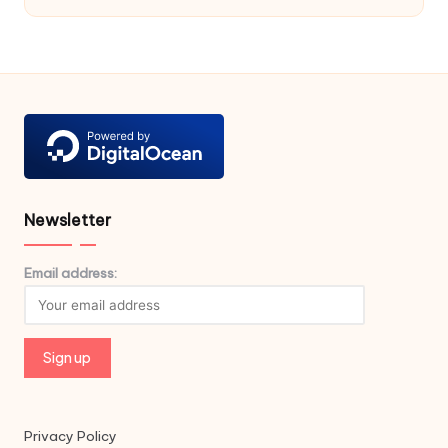
Newsletter
Email address:
Privacy Policy