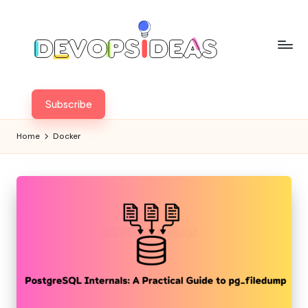
Skip
to
content
Subscribe
Home
Docker