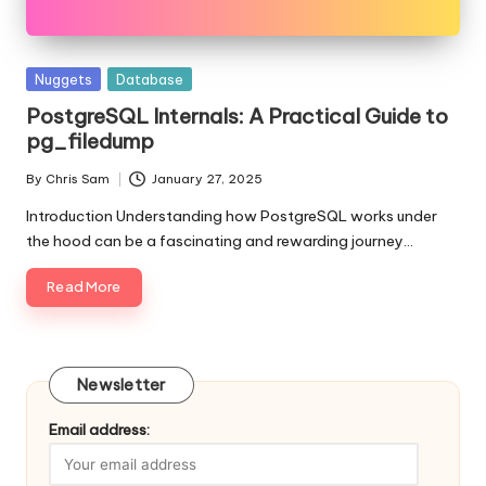
Posted
Nuggets
Database
in
PostgreSQL Internals: A Practical Guide to
pg_filedump
By
Chris Sam
January 27, 2025
Posted
by
Introduction Understanding how PostgreSQL works under
the hood can be a fascinating and rewarding journey…
Read More
Newsletter
Email address: