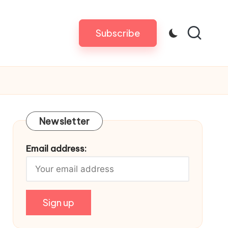
Subscribe
Newsletter
Email address: