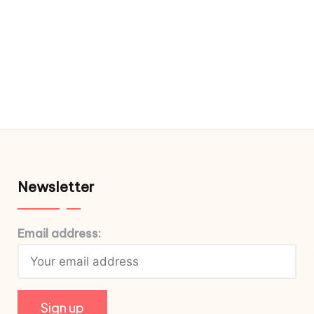
Newsletter
Email address: