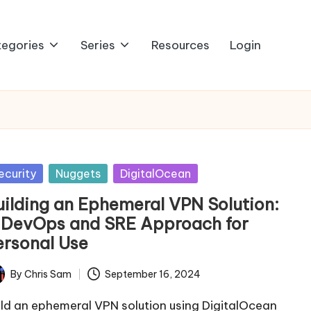
egories
Series
Resources
Login
sted
ecurity
Nuggets
DigitalOcean
uilding an Ephemeral VPN Solution:
 DevOps and SRE Approach for
ersonal Use
By
Chris Sam
September 16, 2024
ted
ild an ephemeral VPN solution using DigitalOcean