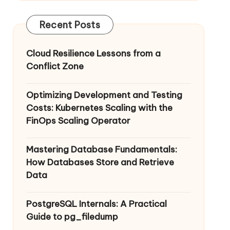
Recent Posts
Cloud Resilience Lessons from a
Conflict Zone
Optimizing Development and Testing
Costs: Kubernetes Scaling with the
FinOps Scaling Operator
Mastering Database Fundamentals:
How Databases Store and Retrieve
Data
PostgreSQL Internals: A Practical
Guide to pg_filedump