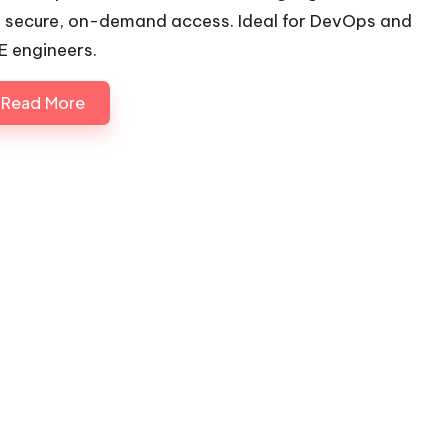
r secure, on-demand access. Ideal for DevOps and
E engineers.
Read More