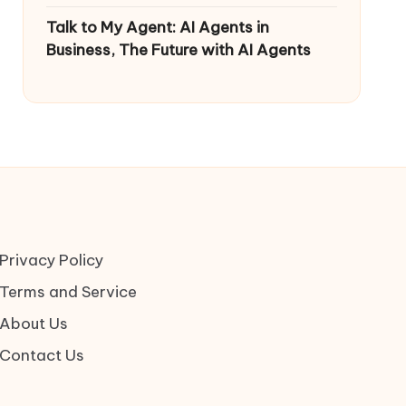
Talk to My Agent: AI Agents in
Business, The Future with AI Agents
Privacy Policy
Terms and Service
About Us
Contact Us