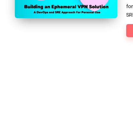
fo
SR