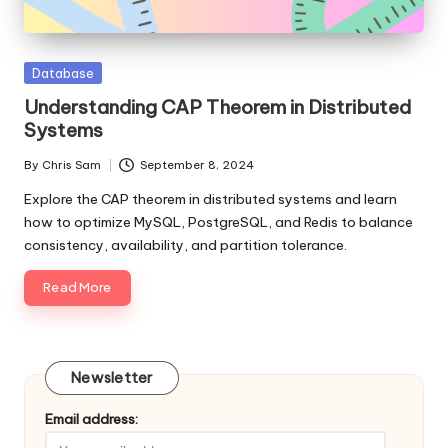
Posted
Database
in
Understanding CAP Theorem in Distributed
Systems
By
Chris Sam
September 8, 2024
Posted
by
Explore the CAP theorem in distributed systems and learn
how to optimize MySQL, PostgreSQL, and Redis to balance
consistency, availability, and partition tolerance.
Read More
Newsletter
Email address: