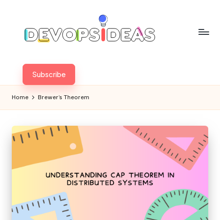
Skip
to
content
Subscribe
Home
Brewer’s Theorem