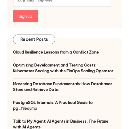
Recent Posts
Cloud Resilience Lessons from a Conflict Zone
Optimizing Development and Testing Costs:
Kubernetes Scaling with the FinOps Scaling Operator
Mastering Database Fundamentals: How Databases
Store and Retrieve Data
PostgreSQL Internals: A Practical Guide to
pg_filedump
Talk to My Agent: AI Agents in Business, The Future
with AI Agents