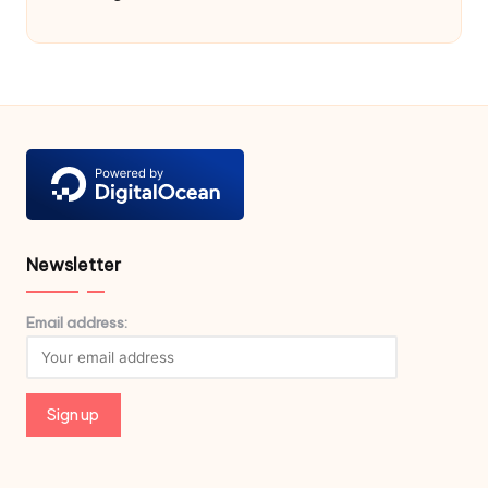
Newsletter
Email address: