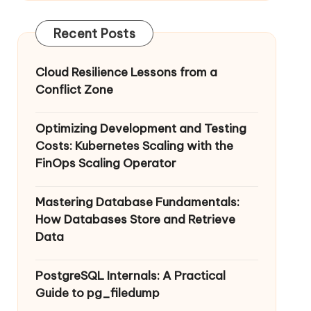
Recent Posts
Cloud Resilience Lessons from a
Conflict Zone
Optimizing Development and Testing
Costs: Kubernetes Scaling with the
FinOps Scaling Operator
Mastering Database Fundamentals:
How Databases Store and Retrieve
Data
PostgreSQL Internals: A Practical
Guide to pg_filedump