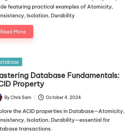
ide featuring practical examples of Atomicity,
nsistency, Isolation, Durability
Read More
sted
atabase
astering Database Fundamentals:
CID Property
By
Chris Sam
October 4, 2024
ted
plore the ACID properties in Database—Atomicity,
nsistency, Isolation, Durability—essential for
tabase transactions.