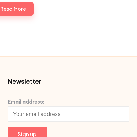
Read More
Newsletter
Email address: