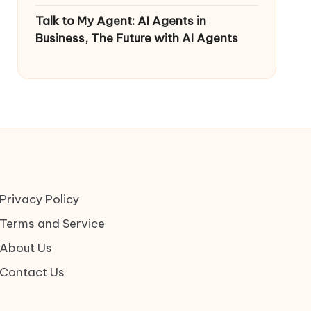
Talk to My Agent: AI Agents in
Business, The Future with AI Agents
Privacy Policy
Terms and Service
About Us
Contact Us