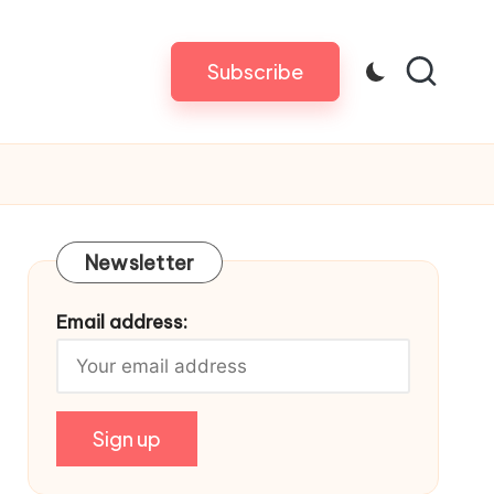
Subscribe
Newsletter
Email address: