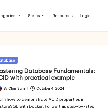
egories
Series
Resources
Login
sted
atabase
astering Database Fundamentals:
CID with practical example
By
Chris Sam
October 4, 2024
ted
arn how to demonstrate ACID properties in
stgreSQL with Docker. Follow this step-by-step