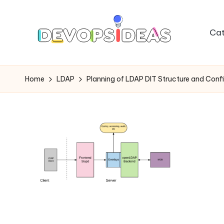
Skip
Cat
to
content
Home
LDAP
Planning of LDAP DIT Structure and Confi