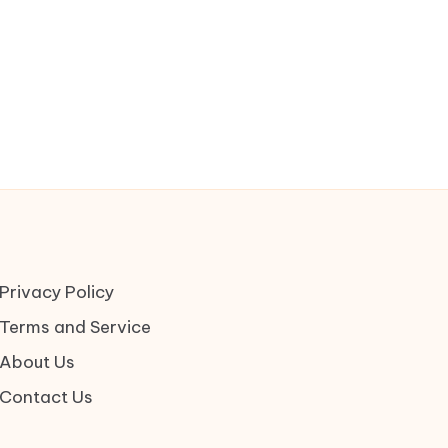
Privacy Policy
Terms and Service
About Us
Contact Us