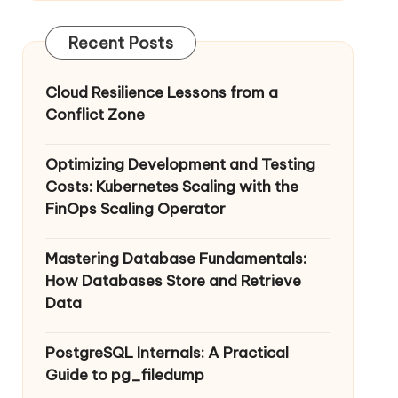
Recent Posts
Cloud Resilience Lessons from a
Conflict Zone
Optimizing Development and Testing
Costs: Kubernetes Scaling with the
FinOps Scaling Operator
Mastering Database Fundamentals:
How Databases Store and Retrieve
Data
PostgreSQL Internals: A Practical
Guide to pg_filedump