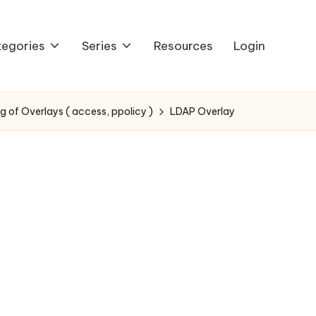
egories
Series
Resources
Login
g of Overlays ( access, ppolicy )
LDAP Overlay