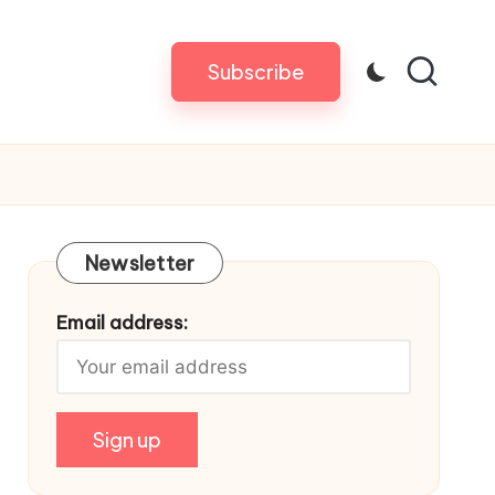
Subscribe
Newsletter
Email address: