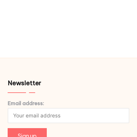
Newsletter
Email address: