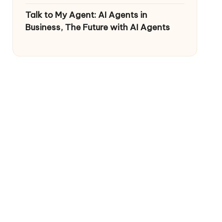
Talk to My Agent: AI Agents in
Business, The Future with AI Agents