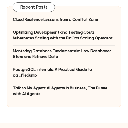
Recent Posts
Cloud Resilience Lessons from a Conflict Zone
Optimizing Development and Testing Costs:
Kubernetes Scaling with the FinOps Scaling Operator
Mastering Database Fundamentals: How Databases
Store and Retrieve Data
PostgreSQL Internals: A Practical Guide to
pg_filedump
Talk to My Agent: AI Agents in Business, The Future
with AI Agents