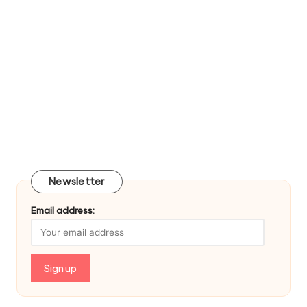
Newsletter
Email address: