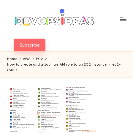
Skip
to
content
Subscribe
Home
AWS
EC2
How to create and attach an IAM role to an EC2 instance
ec2-
role-1