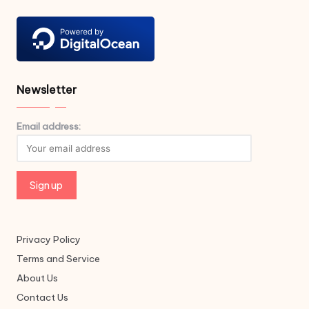
Newsletter
Email address:
Privacy Policy
Terms and Service
About Us
Contact Us