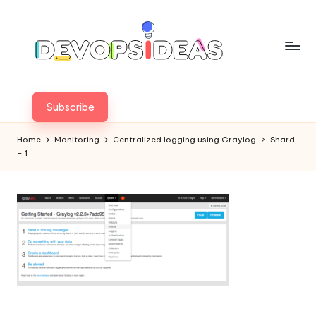
Skip
to
content
Subscribe
Home
Monitoring
Centralized logging using Graylog
Shard
– 1