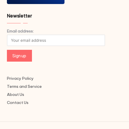
Newsletter
Email address:
Privacy Policy
Terms and Service
About Us
Contact Us