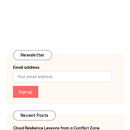
Newsletter
Email address:
Recent Posts
Cloud Resilience Lessons from a Conflict Zone