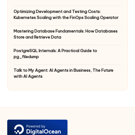
Optimizing Development and Testing Costs:
Kubernetes Scaling with the FinOps Scaling Operator
Mastering Database Fundamentals: How Databases
Store and Retrieve Data
PostgreSQL Internals: A Practical Guide to
pg_filedump
Talk to My Agent: AI Agents in Business, The Future
with AI Agents