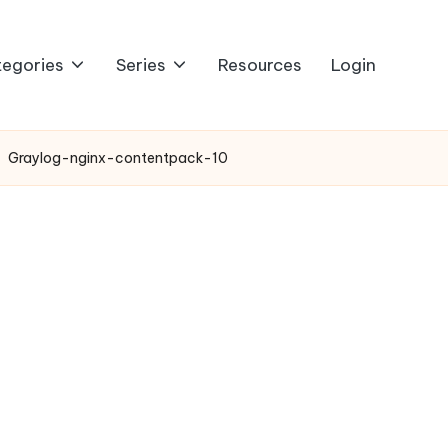
egories
Series
Resources
Login
Graylog-nginx-contentpack-10