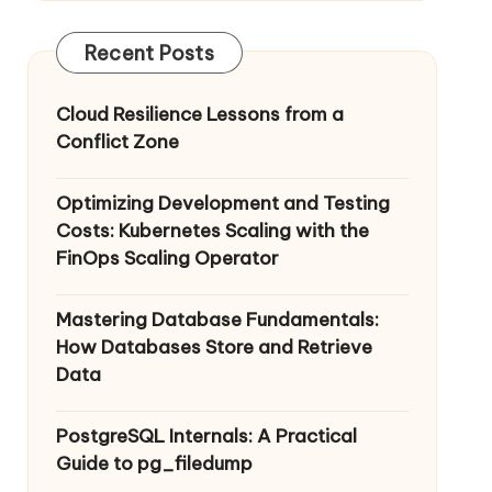
Recent Posts
Cloud Resilience Lessons from a
Conflict Zone
Optimizing Development and Testing
Costs: Kubernetes Scaling with the
FinOps Scaling Operator
Mastering Database Fundamentals:
How Databases Store and Retrieve
Data
PostgreSQL Internals: A Practical
Guide to pg_filedump