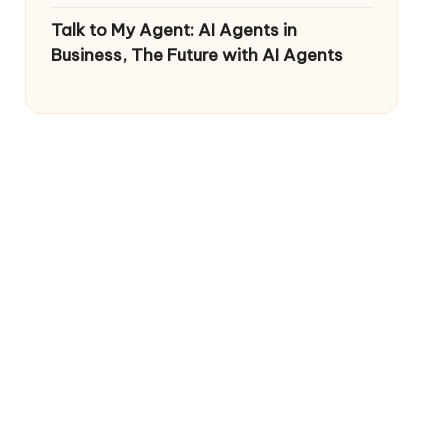
Talk to My Agent: AI Agents in
Business, The Future with AI Agents