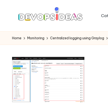
Skip
Cat
to
content
Home
Monitoring
Centralized logging using Graylog