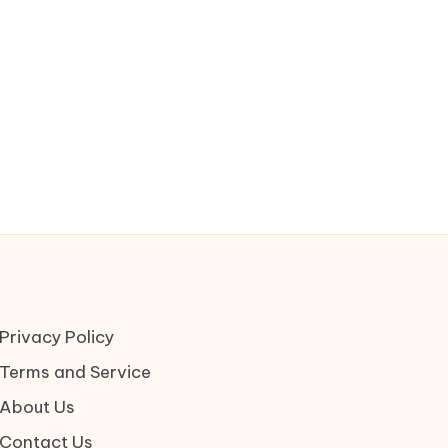
Privacy Policy
Terms and Service
About Us
Contact Us