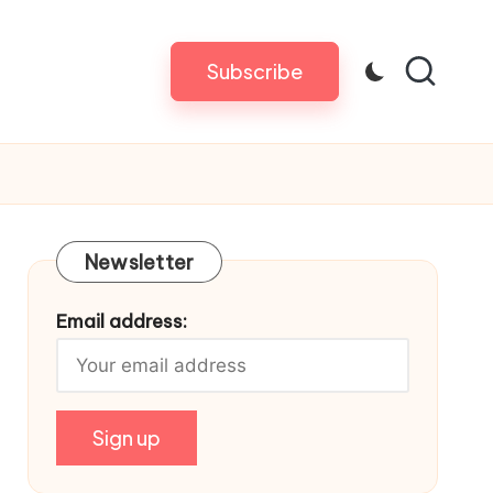
Subscribe
Newsletter
Email address: