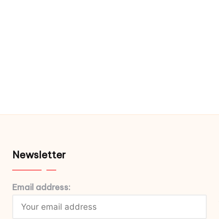
Newsletter
Email address: