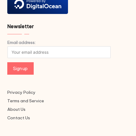
Newsletter
Email address:
Privacy Policy
Terms and Service
About Us
Contact Us