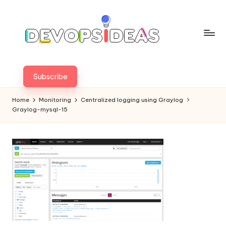
Skip
to
content
Subscribe
Home
Monitoring
Centralized logging using Graylog
Graylog-mysql-15