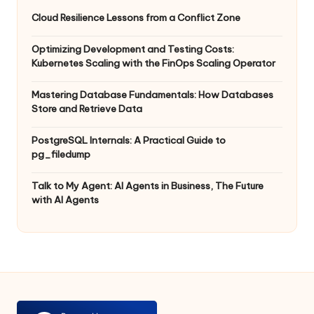
Cloud Resilience Lessons from a Conflict Zone
Optimizing Development and Testing Costs:
Kubernetes Scaling with the FinOps Scaling Operator
Mastering Database Fundamentals: How Databases
Store and Retrieve Data
PostgreSQL Internals: A Practical Guide to
pg_filedump
Talk to My Agent: AI Agents in Business, The Future
with AI Agents