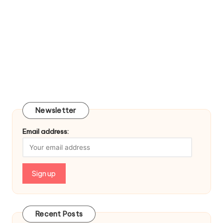
Newsletter
Email address:
Recent Posts