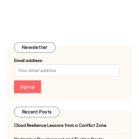
Newsletter
Email address:
Recent Posts
Cloud Resilience Lessons from a Conflict Zone