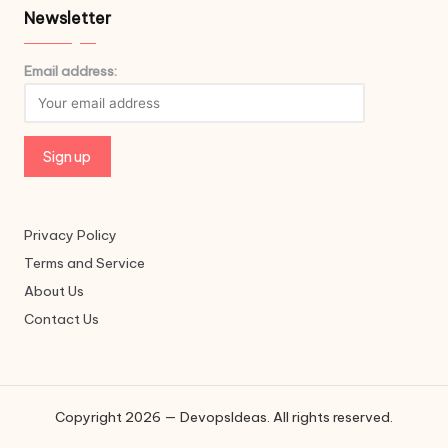
Newsletter
Email address:
Privacy Policy
Terms and Service
About Us
Contact Us
Copyright 2026 — DevopsIdeas. All rights reserved.