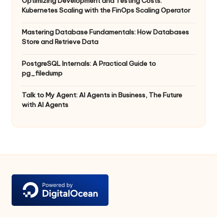
Optimizing Development and Testing Costs:
Kubernetes Scaling with the FinOps Scaling Operator
Mastering Database Fundamentals: How Databases
Store and Retrieve Data
PostgreSQL Internals: A Practical Guide to
pg_filedump
Talk to My Agent: AI Agents in Business, The Future
with AI Agents