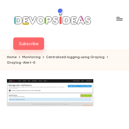
Skip
to
content
Subscribe
Home
Monitoring
Centralized logging using Graylog
Graylog-Alert-6