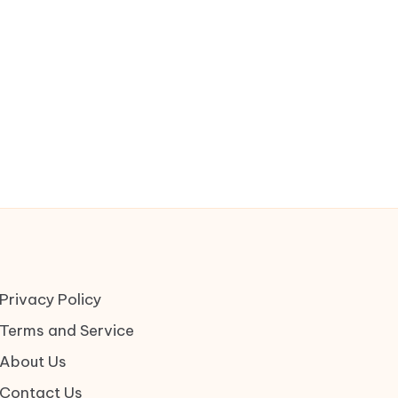
Privacy Policy
Terms and Service
About Us
Contact Us