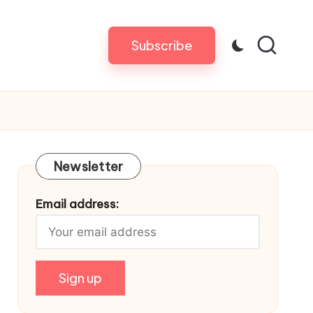
Subscribe
Newsletter
Email address: