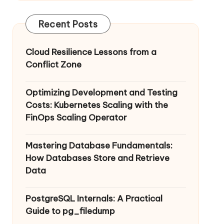
Recent Posts
Cloud Resilience Lessons from a
Conflict Zone
Optimizing Development and Testing
Costs: Kubernetes Scaling with the
FinOps Scaling Operator
Mastering Database Fundamentals:
How Databases Store and Retrieve
Data
PostgreSQL Internals: A Practical
Guide to pg_filedump