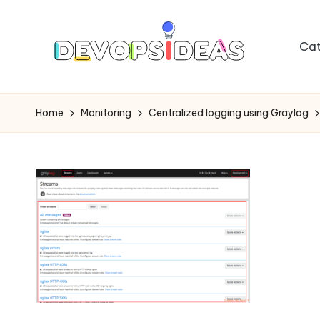
Skip
Cat
to
content
Home
Monitoring
Centralized logging using Graylog