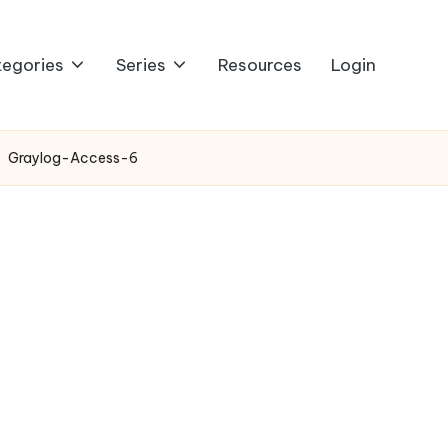
egories
Series
Resources
Login
Graylog-Access-6