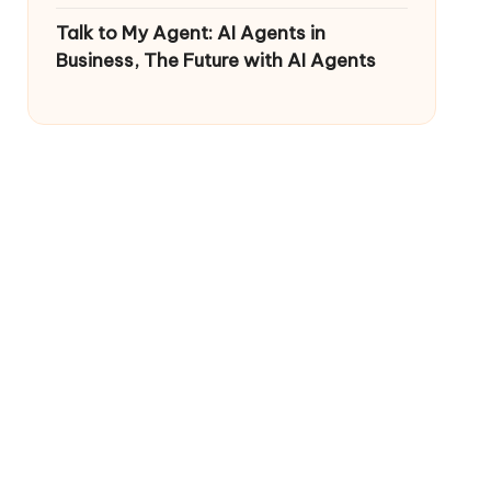
Talk to My Agent: AI Agents in
Business, The Future with AI Agents