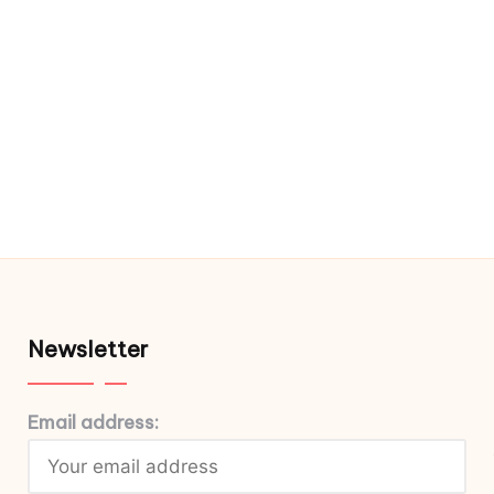
Newsletter
Email address: