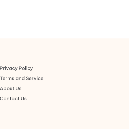
Privacy Policy
Terms and Service
About Us
Contact Us