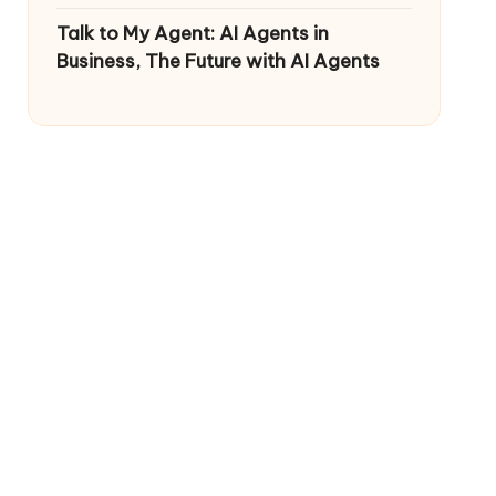
Talk to My Agent: AI Agents in
Business, The Future with AI Agents