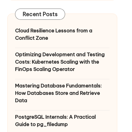
Recent Posts
Cloud Resilience Lessons from a
Conflict Zone
Optimizing Development and Testing
Costs: Kubernetes Scaling with the
FinOps Scaling Operator
Mastering Database Fundamentals:
How Databases Store and Retrieve
Data
PostgreSQL Internals: A Practical
Guide to pg_filedump