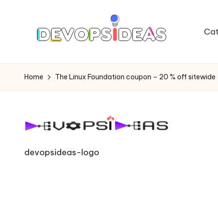
Skip
Cat
to
content
Home
The Linux Foundation coupon – 20 % off sitewide
devopsideas-logo