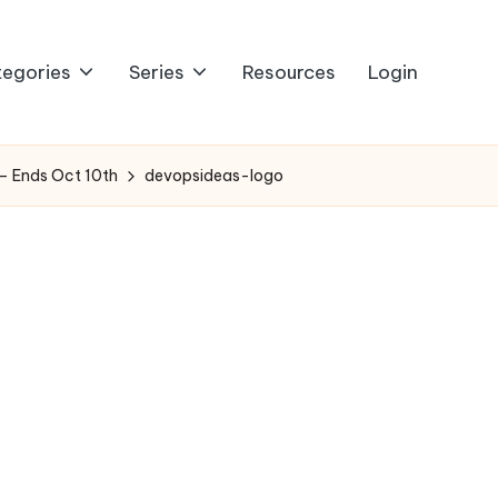
egories
Series
Resources
Login
 – Ends Oct 10th
devopsideas-logo