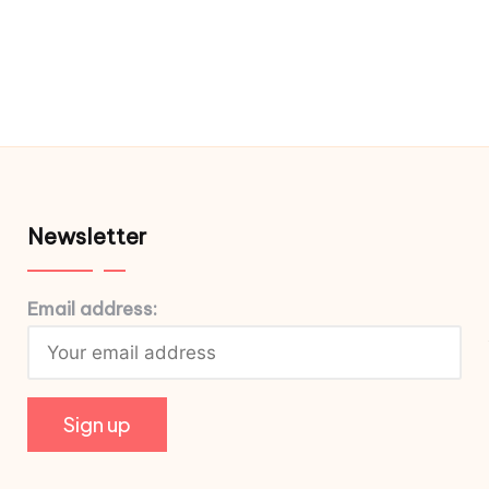
Newsletter
Email address: