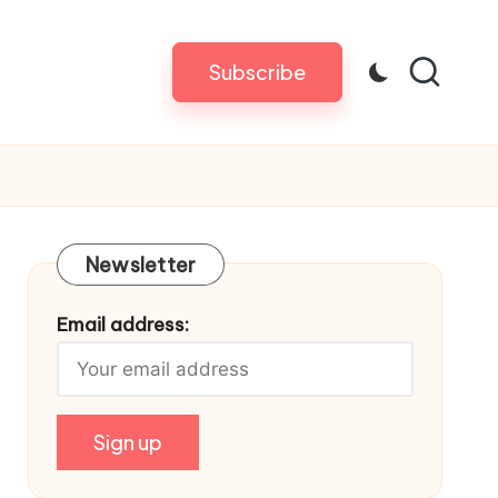
Subscribe
Newsletter
Email address: